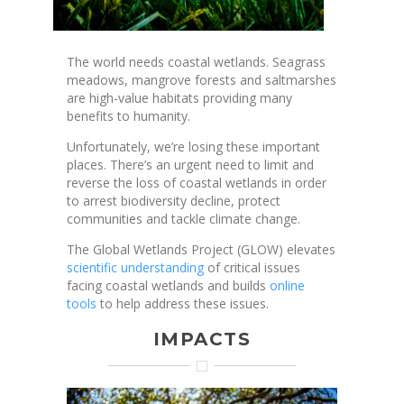
The world needs coastal wetlands. Seagrass
meadows, mangrove forests and saltmarshes
are high-value habitats providing many
benefits to humanity.
Unfortunately, we’re losing these important
places. There’s an urgent need to limit and
reverse the loss of coastal wetlands in order
to arrest biodiversity decline, protect
communities and tackle climate change.
The Global Wetlands Project (GLOW) elevates
scientific understanding
of critical issues
facing coastal wetlands and builds
online
tools
to help address these issues.
IMPACTS