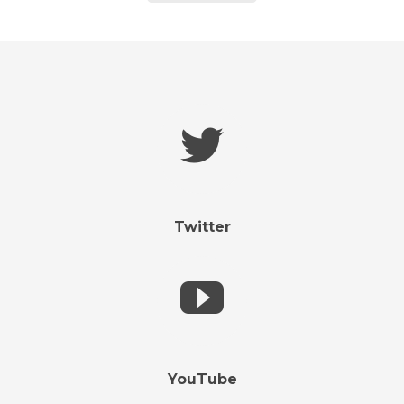
Twitter
YouTube