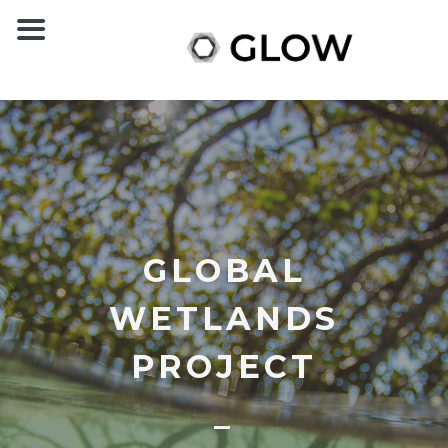
GLOBAL
WETLANDS
PROJECT