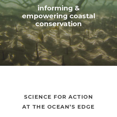
informing &
empowering coastal
conservation
SCIENCE FOR ACTION
AT THE OCEAN’S EDGE