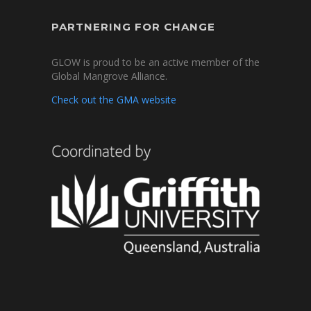
PARTNERING FOR CHANGE
GLOW is proud to be an active member of the
Global Mangrove Alliance.
Check out the GMA website