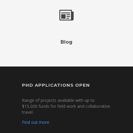
Blog
PHD APPLICATIONS OPEN
Range of projects available with up to
$15,000 funds for field work and collaborative
travel.
Find out more