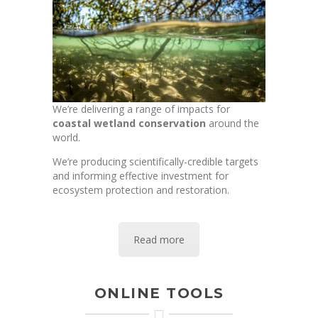
We’re delivering a range of impacts for
coastal wetland conservation
around the
world.
We’re producing scientifically-credible targets
and informing effective investment for
ecosystem protection and restoration.
Read more
ONLINE TOOLS