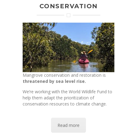
CONSERVATION
Mangrove conservation and restoration is
threatened by
sea level rise.
We’re working with the World Wildlife Fund to
help them adapt the prioritization of
conservation resources to climate change.
Read more