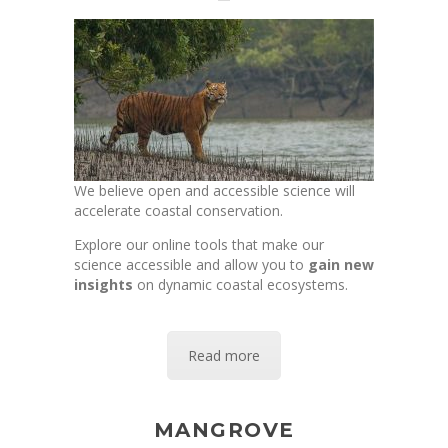
We believe open and accessible science will
accelerate coastal conservation.
Explore our online tools that make our
science accessible and allow you to
gain new
insights
on dynamic coastal ecosystems.
Read more
MANGROVE