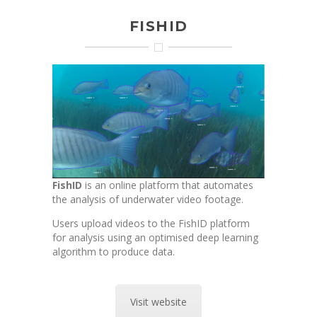
FISHID
FishID
is an online platform that automates
the analysis of underwater video footage.
Users upload videos to the FishID platform
for analysis using an optimised deep learning
algorithm to produce data.
Visit website