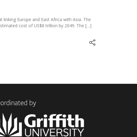
T
at linking Europe and East Africa with Asia. The
estimated cost of US$8 trillion by 2049. The […]