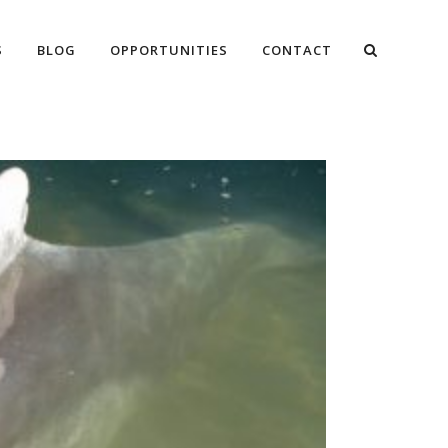
S
BLOG
OPPORTUNITIES
CONTACT