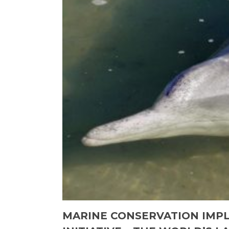
MARINE CONSERVATION IMPL