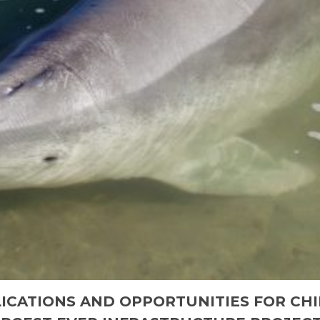
ICATIONS AND OPPORTUNITIES FOR CHI