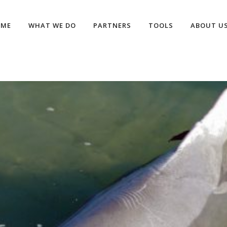
OME
WHAT WE DO
PARTNERS
TOOLS
ABOUT U