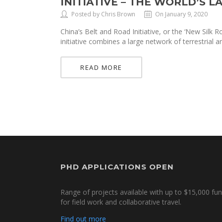
INITIATIVE – THE WORLD’S 
Posted by Chris Brown
On January 9, 2020
China’s Belt and Road Initiative, or the ‘New Silk R
initiative combines a large network of terrestrial 
READ MORE
PHD APPLICATIONS OPEN
Range of projects available with up to $15,000 fu
for field work and collaborative travel.
Find out more