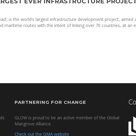
LARGEST EVER INFRASTRUCTURE PROJEC
oad’, is the world’s largest infrastructure development project, aimed 
and maritime routes with the intent of linking over 70 countries, at an 
PARTNERING FOR CHANGE
nds
GLOW is proud to be an active member of the Global
Mangrove Alliance.
Check out the GMA website