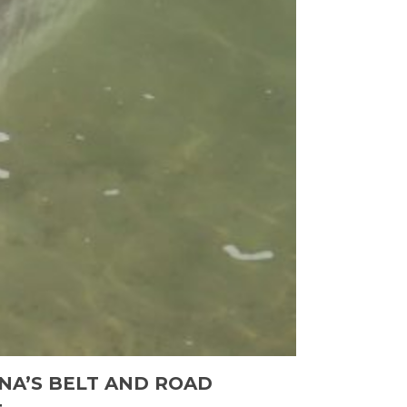
NA’S BELT AND ROAD