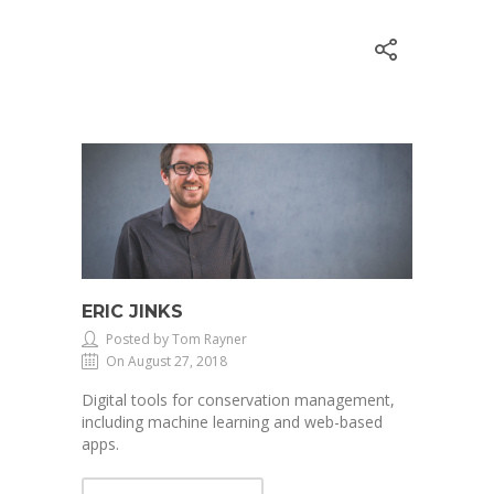
ERIC JINKS
Posted by Tom Rayner
On August 27, 2018
Digital tools for conservation management,
including machine learning and web-based
apps.