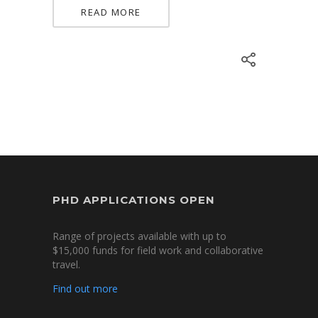
READ MORE
PHD APPLICATIONS OPEN
Range of projects available with up to
$15,000 funds for field work and collaborative
travel.
Find out more