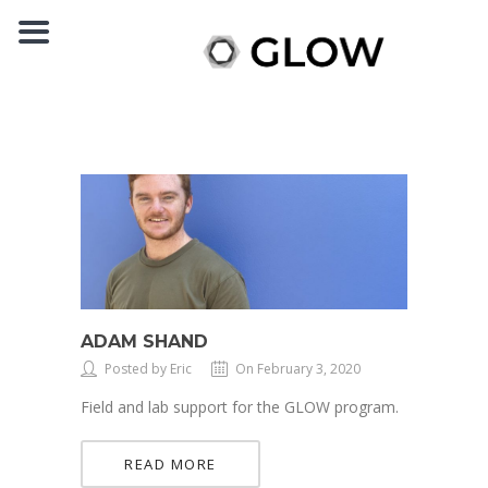
ADAM SHAND
Posted by Eric
On February 3, 2020
Field and lab support for the GLOW program.
READ MORE