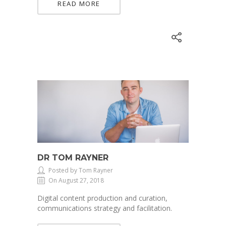
READ MORE
DR TOM RAYNER
Posted by Tom Rayner
On August 27, 2018
Digital content production and curation,
communications strategy and facilitation.