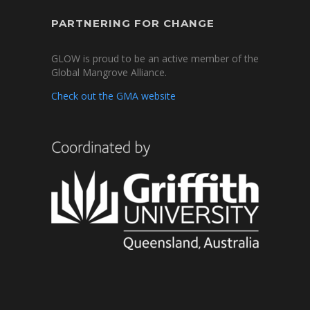
PARTNERING FOR CHANGE
GLOW is proud to be an active member of the
Global Mangrove Alliance.
Check out the GMA website