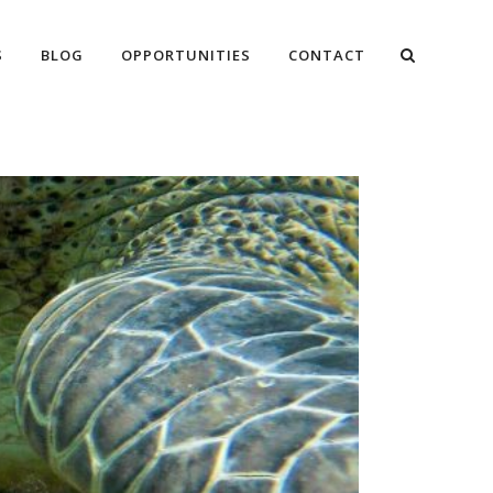
S
BLOG
OPPORTUNITIES
CONTACT