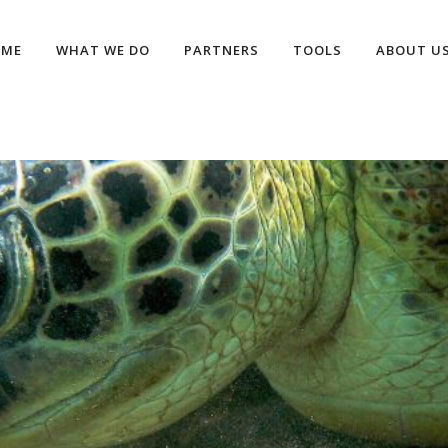
OME
WHAT WE DO
PARTNERS
TOOLS
ABOUT U