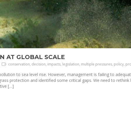
N AT GLOBAL SCALE
conservation, decision, impacts, legislation, multiple pressures, policy, pr
ollution to sea level rise. However, management is failing to adequa
grass protection and identified some critical gaps. We need to rethin
tive […]