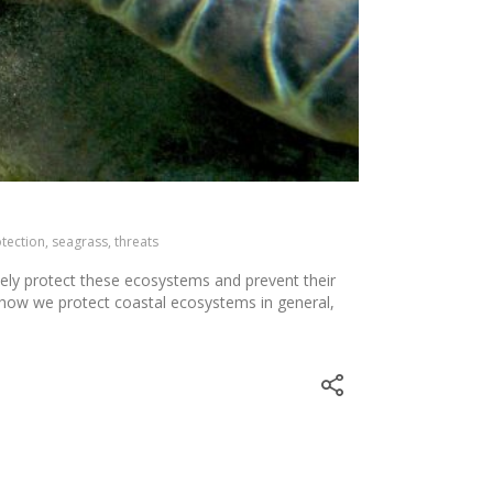
otection, seagrass, threats
tely protect these ecosystems and prevent their
k how we protect coastal ecosystems in general,