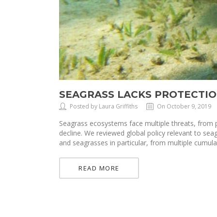
SEAGRASS LACKS PROTECTIO
Posted by Laura Griffiths
On October 9, 2019
Seagrass ecosystems face multiple threats, from p
decline. We reviewed global policy relevant to sea
and seagrasses in particular, from multiple cumula
READ MORE