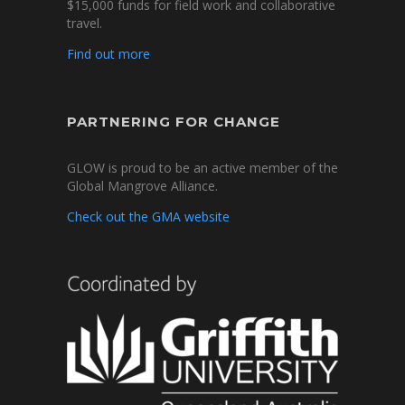
$15,000 funds for field work and collaborative
travel.
Find out more
PARTNERING FOR CHANGE
GLOW is proud to be an active member of the
Global Mangrove Alliance.
Check out the GMA website