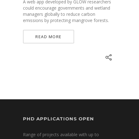
A web app developed by GLOW researchers
could encourage governments and wetland
managers globally to reduce carbon
emissions by protecting mangrove forests.
READ MORE
PHD APPLICATIONS OPEN
Range of projects available with up to