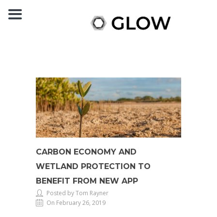
CARBON ECONOMY AND
WETLAND PROTECTION TO
BENEFIT FROM NEW APP
Posted by Tom Rayner
On February 26, 2019