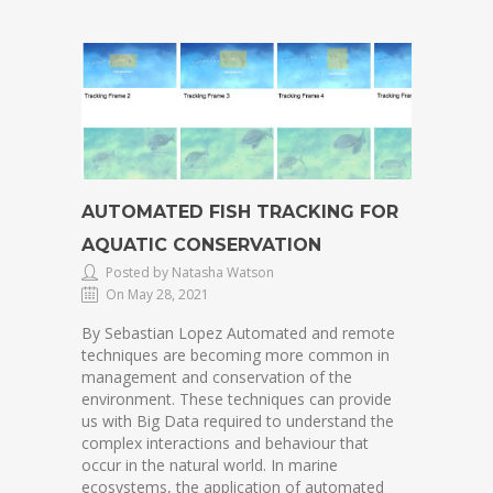
AUTOMATED FISH TRACKING FOR
AQUATIC CONSERVATION
Posted by Natasha Watson
On May 28, 2021
By Sebastian Lopez Automated and remote
techniques are becoming more common in
management and conservation of the
environment. These techniques can provide
us with Big Data required to understand the
complex interactions and behaviour that
occur in the natural world. In marine
ecosystems, the application of automated