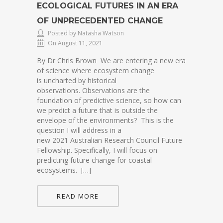
ECOLOGICAL FUTURES IN AN ERA
OF UNPRECEDENTED CHANGE
Posted by Natasha Watson
On August 11, 2021
By Dr Chris Brown We are entering a new era
of science where ecosystem change
is uncharted by historical
observations. Observations are the
foundation of predictive science, so how can
we predict a future that is outside the
envelope of the environments? This is the
question I will address in a
new 2021 Australian Research Council Future
Fellowship. Specifically, I will focus on
predicting future change for coastal
ecosystems. […]
READ MORE