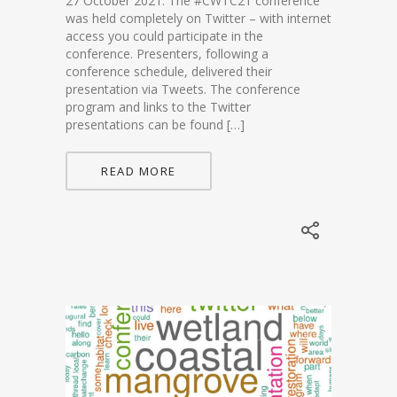
27 October 2021. The #CWTC21 conference
was held completely on Twitter – with internet
access you could participate in the
conference. Presenters, following a
conference schedule, delivered their
presentation via Tweets. The conference
program and links to the Twitter
presentations can be found […]
READ MORE