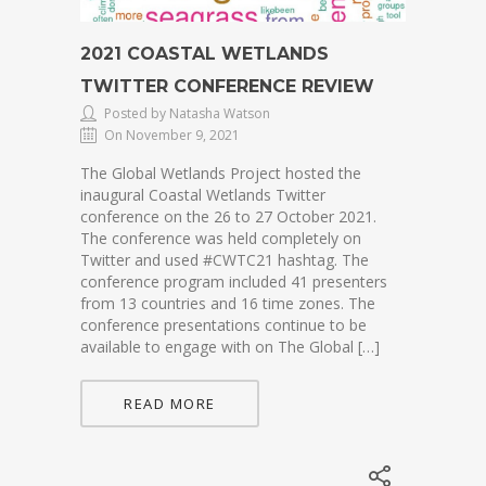
2021 COASTAL WETLANDS
TWITTER CONFERENCE REVIEW
Posted by Natasha Watson
On November 9, 2021
The Global Wetlands Project hosted the
inaugural Coastal Wetlands Twitter
conference on the 26 to 27 October 2021.
The conference was held completely on
Twitter and used #CWTC21 hashtag. The
conference program included 41 presenters
from 13 countries and 16 time zones. The
conference presentations continue to be
available to engage with on The Global […]
READ MORE