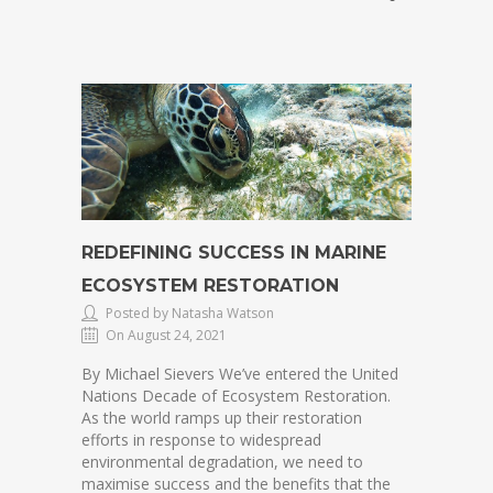
REDEFINING SUCCESS IN MARINE
ECOSYSTEM RESTORATION
Posted by Natasha Watson
On August 24, 2021
By Michael Sievers We’ve entered the United
Nations Decade of Ecosystem Restoration.
As the world ramps up their restoration
efforts in response to widespread
environmental degradation, we need to
maximise success and the benefits that the