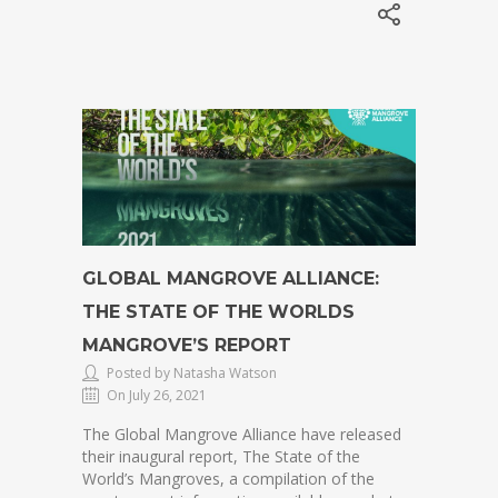
GLOBAL MANGROVE ALLIANCE:
THE STATE OF THE WORLDS
MANGROVE’S REPORT
Posted by Natasha Watson
On July 26, 2021
The Global Mangrove Alliance have released
their inaugural report, The State of the
World’s Mangroves, a compilation of the