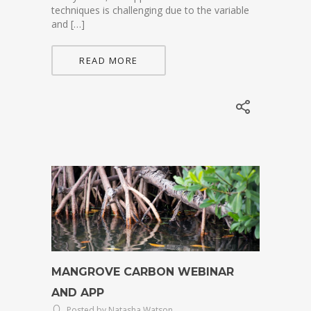
techniques is challenging due to the variable
and […]
READ MORE
MANGROVE CARBON WEBINAR
AND APP
Posted by Natasha Watson