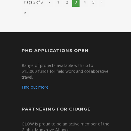
Page 3 of 8
‹
1
2
3
4
5
›
»
PHD APPLICATIONS OPEN
Range of projects available with up to
$15,000 funds for field work and collaborative
travel.
Find out more
PARTNERING FOR CHANGE
GLOW is proud to be an active member of the
Global Mangrove Alliance.