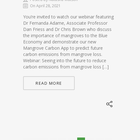
On April 28, 2021
You’re invited to watch our webinar featuring
Dr Fernanda Adame, Associate Professor
Dan Friess and Dr Chris Brown who discuss
the importance of mangroves to the Blue
Economy and demonstrate our new
Mangrove Carbon App to predict future
carbon emissions from mangrove loss.
Webinar: Seeing into the future to reduce
carbon emissions from mangrove loss […]
READ MORE