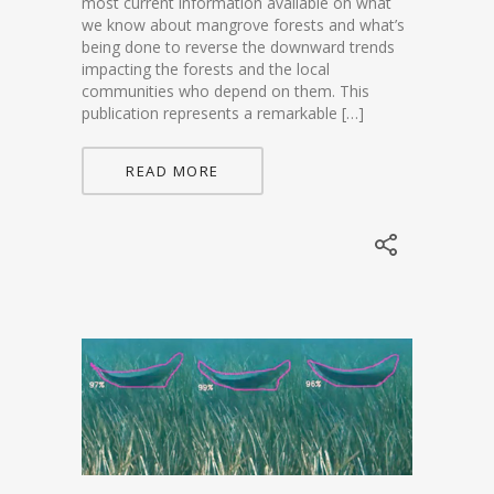
most current information available on what
we know about mangrove forests and what’s
being done to reverse the downward trends
impacting the forests and the local
communities who depend on them. This
publication represents a remarkable […]
READ MORE