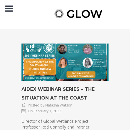
AIDEX WEBINAR SERIES – THE
SITUATION AT THE COAST
Posted by Natasha Watson
On February 1, 2022
Director of Global Wetlands Project,
Professor Rod Connolly and Partner