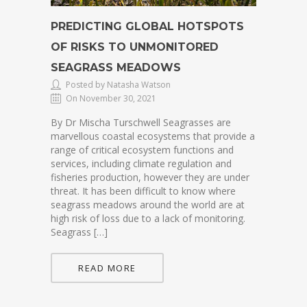
PREDICTING GLOBAL HOTSPOTS
OF RISKS TO UNMONITORED
SEAGRASS MEADOWS
Posted by Natasha Watson
On November 30, 2021
By Dr Mischa Turschwell Seagrasses are
marvellous coastal ecosystems that provide a
range of critical ecosystem functions and
services, including climate regulation and
fisheries production, however they are under
threat. It has been difficult to know where
seagrass meadows around the world are at
high risk of loss due to a lack of monitoring.
Seagrass […]
READ MORE