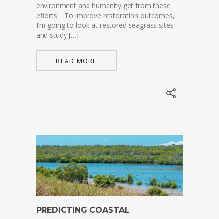
environment and humanity get from these
efforts. To improve restoration outcomes,
I’m going to look at restored seagrass sites
and study […]
READ MORE
PREDICTING COASTAL