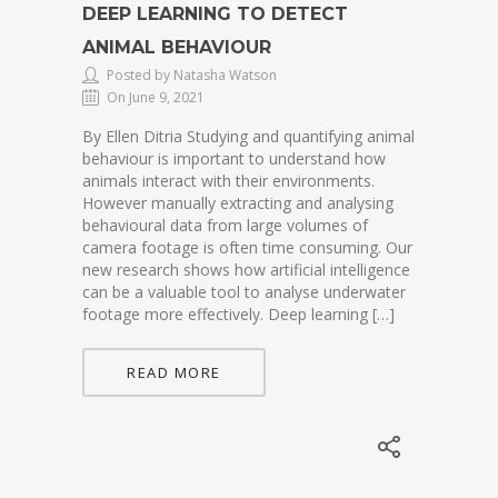
DEEP LEARNING TO DETECT
ANIMAL BEHAVIOUR
Posted by Natasha Watson
On June 9, 2021
By Ellen Ditria Studying and quantifying animal
behaviour is important to understand how
animals interact with their environments.
However manually extracting and analysing
behavioural data from large volumes of
camera footage is often time consuming. Our
new research shows how artificial intelligence
can be a valuable tool to analyse underwater
footage more effectively. Deep learning […]
READ MORE