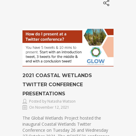
2021 COASTAL WETLANDS
TWITTER CONFERENCE
PRESENTATIONS
Posted by Natasha Watson
On November 12, 2021
The Global Wetlands Project hosted the
inaugural Coastal Wetlands Twitter
Conference on Tuesday 26 and Wednesday