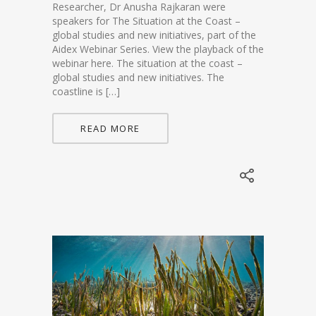
Researcher, Dr Anusha Rajkaran were
speakers for The Situation at the Coast –
global studies and new initiatives, part of the
Aidex Webinar Series. View the playback of the
webinar here. The situation at the coast –
global studies and new initiatives. The
coastline is […]
READ MORE