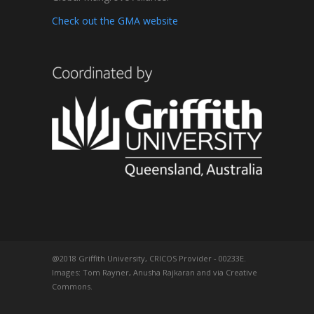
Check out the GMA website
@2018 Griffith University, CRICOS Provider - 00233E.
Images: Tom Rayner, Anusha Rajkaran and via Creative
Commons.