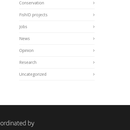
Conservation
FishID projects
Jobs
News
Opinion
Research
Uncategorized