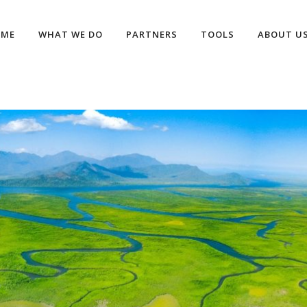
OME
WHAT WE DO
PARTNERS
TOOLS
ABOUT U