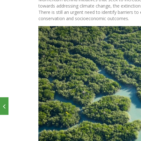
towards addressing climate change, the extinction
There is still an urgent need to identify barriers 
conservation and socioeconomic outcomes.