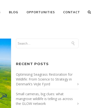
S
BLOG
OPPORTUNITIES
CONTACT
RECENT POSTS
Optimising Seagrass Restoration for
Wildlife: From Science to Strategy in
Denmark’s Vejle Fjord
Small cameras, big clues: what
mangrove wildlife is telling us across
the GLOW network