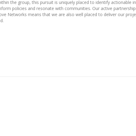
hin the group, this pursuit is uniquely placed to identify actionable i
form policies and resonate with communities. Our active partnership
e Networks means that we are also well placed to deliver our proje
d.