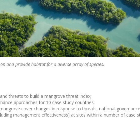
on and provide habitat for a diverse array of species.
nd threats to build a mangrove threat index;
rnance approaches for 10 case study countries;
w mangrove cover changes in response to threats, national governance
cluding management effectiveness) at sites within a number of case s