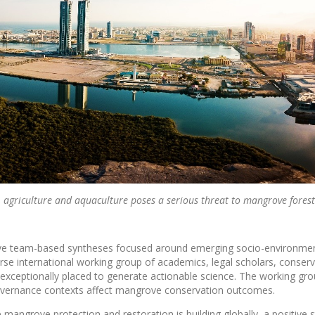
s, agriculture and aquaculture poses a serious threat to mangrove forest
ative team-based syntheses focused around emerging socio-environme
erse international working group of academics, legal scholars, conser
 exceptionally placed to generate actionable science. The working gr
 governance contexts affect mangrove conservation outcomes.
mangrove protection and restoration is building globally, a positive 