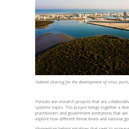
Habitat clearing for the development of cities, port
Pursuits are research projects that are collabor
systems topics. This project brings together a div
practitioners and government institutions that are
explore how different threat levels and national
Momentum behind initiatives that seek to increase 