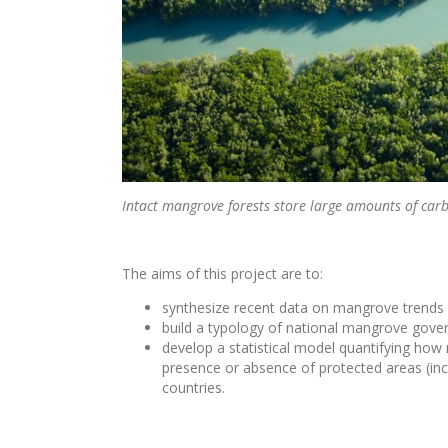
Intact mangrove forests store large amounts of carb
The aims of this project are to:
synthesize recent data on mangrove trends a
build a typology of national mangrove gove
develop a statistical model quantifying ho
presence or absence of protected areas (in
countries.