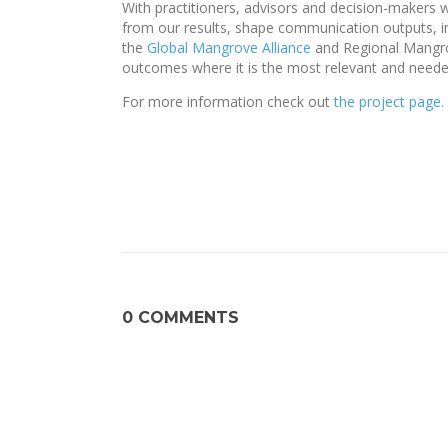
With practitioners, advisors and decision-makers wit
from our results, shape communication outputs, in
the
Global Mangrove Alliance
and Regional Mangrov
outcomes where it is the most relevant and neede
For more information check out
the project page.
0 COMMENTS