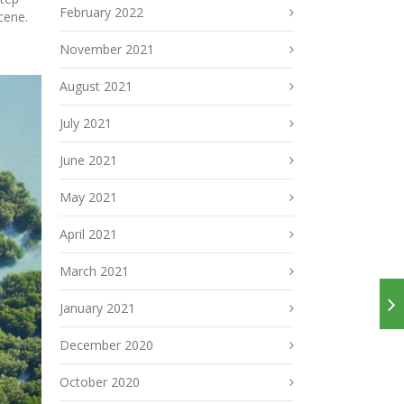
February 2022
cene.
November 2021
August 2021
July 2021
June 2021
May 2021
April 2021
March 2021
January 2021
December 2020
October 2020