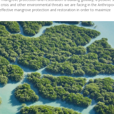
 crisis and other environmental threats we are facing in the Anthropo
to effective mangrove protection and restoration in order to maximize