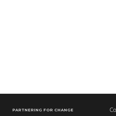
PARTNERING FOR CHANGE