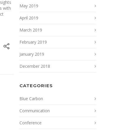
nsights
May 2019
s with
ct
April 2019
March 2019
February 2019
January 2019
December 2018
CATEGORIES
Blue Carbon
Communication
Conference