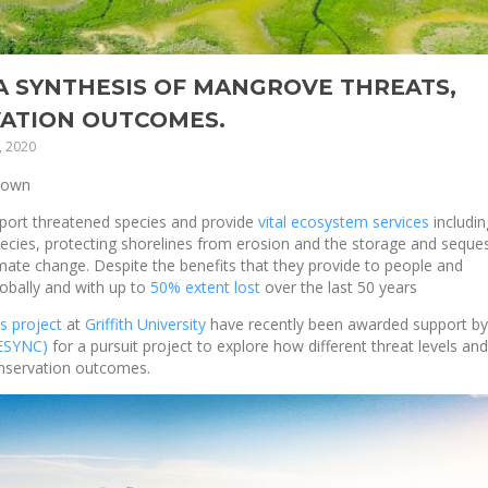
 SYNTHESIS OF MANGROVE THREATS,
ATION OUTCOMES.
, 2020
rown
pport threatened species and provide
vital ecosystem services
includin
pecies, protecting shorelines from erosion and the storage and seque
climate change. Despite the benefits that they provide to people and
lobally and with up to
50% extent lost
over the last 50 years
s project
at
Griffith University
have recently been awarded support by
SESYNC)
for a pursuit project to explore how different threat levels and
nservation outcomes.