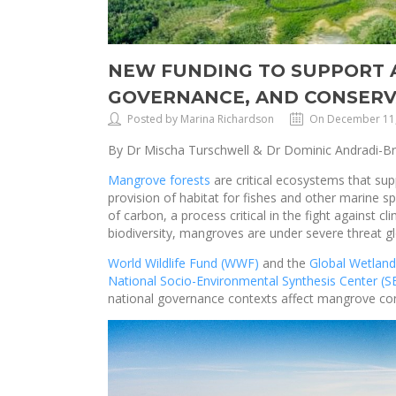
NEW FUNDING TO SUPPORT A
GOVERNANCE, AND CONSERV
Posted by Marina Richardson
On December 11
By Dr Mischa Turschwell & Dr Dominic Andradi-B
Mangrove forests
are critical ecosystems that su
provision of habitat for fishes and other marine s
of carbon, a process critical in the fight against 
biodiversity, mangroves are under severe threat g
World Wildlife Fund (WWF)
and the
Global Wetland
National Socio-Environmental Synthesis Center (
national governance contexts affect mangrove co