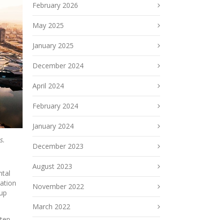
February 2026
May 2025
January 2025
December 2024
April 2024
February 2024
January 2024
s.
December 2023
August 2023
ntal
vation
November 2022
oup
March 2022
step