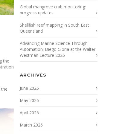
Global mangrove crab monitoring:
progress updates
Shellfish reef mapping in South East
Queensland
Advancing Marine Science Through
Automation: Diego Gloria at the Walter
Westman Lecture 2026
g the
stration
ARCHIVES
June 2026
 the
May 2026
April 2026
March 2026