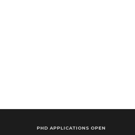
PHD APPLICATIONS OPEN