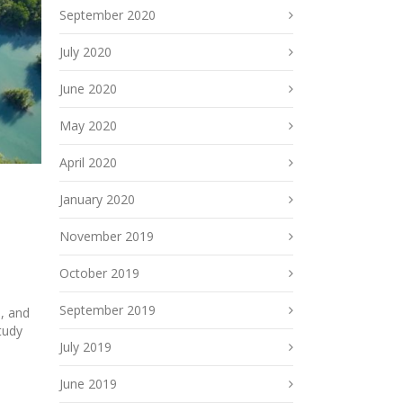
September 2020
July 2020
June 2020
May 2020
April 2020
January 2020
November 2019
October 2019
September 2019
, and
tudy
July 2019
June 2019