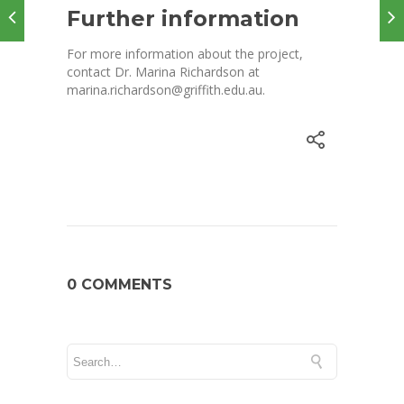
Further information
For more information about the project,
contact Dr. Marina Richardson at
marina.richardson@griffith.edu.au.
0 COMMENTS