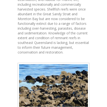
including recreationally and commercially
harvested species. Shellfish reefs were once
abundant in the Great Sandy Strait and
Moreton Bay but are now considered to be
functionally extinct due to a range of factors
including over-harvesting, parasites, disease
and sedimentation. Knowledge of the current
extent and condition of remnant reefs in
southeast Queensland is lacking, but essential
to inform their future management,
conservation and restoration.