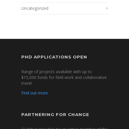
Uncategorized
PHD APPLICATIONS OPEN
Range of projects available with up to
$15,000 funds for field work and collaborative
travel.
Find out more
PARTNERING FOR CHANGE