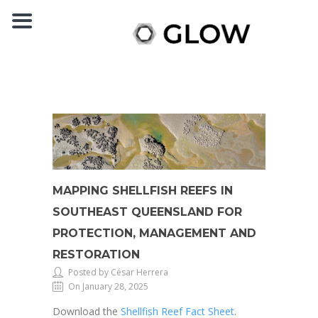
MAPPING SHELLFISH REEFS IN
SOUTHEAST QUEENSLAND FOR
PROTECTION, MANAGEMENT AND
RESTORATION
Posted by César Herrera
On January 28, 2025
Download the
Shellfish Reef Fact Sheet
.