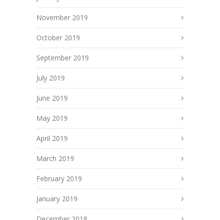
November 2019
October 2019
September 2019
July 2019
June 2019
May 2019
April 2019
March 2019
February 2019
January 2019
December 2018