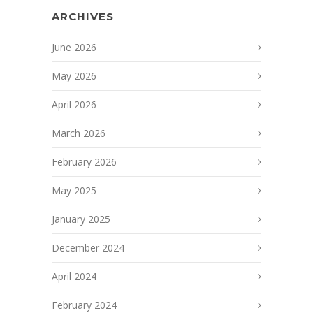
ARCHIVES
June 2026
May 2026
April 2026
March 2026
February 2026
May 2025
January 2025
December 2024
April 2024
February 2024