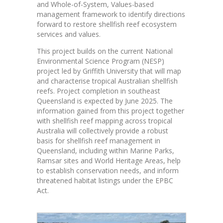
and Whole-of-System, Values-based
management framework to identify directions
forward to restore shellfish reef ecosystem
services and values.
This project builds on the current National
Environmental Science Program (NESP)
project led by Griffith University that will map
and characterise tropical Australian shellfish
reefs. Project completion in southeast
Queensland is expected by June 2025. The
information gained from this project together
with shellfish reef mapping across tropical
Australia will collectively provide a robust
basis for shellfish reef management in
Queensland, including within Marine Parks,
Ramsar sites and World Heritage Areas, help
to establish conservation needs, and inform
threatened habitat listings under the EPBC
Act.