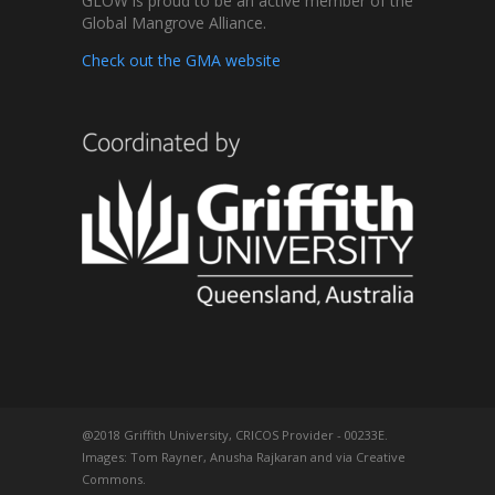
GLOW is proud to be an active member of the
Global Mangrove Alliance.
Check out the GMA website
@2018 Griffith University, CRICOS Provider - 00233E.
Images: Tom Rayner, Anusha Rajkaran and via Creative
Commons.