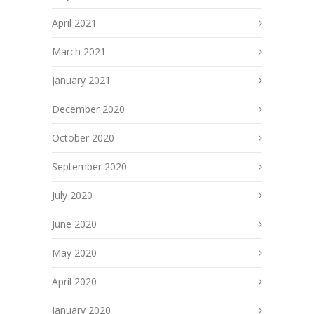
April 2021
March 2021
January 2021
December 2020
October 2020
September 2020
July 2020
June 2020
May 2020
April 2020
January 2020