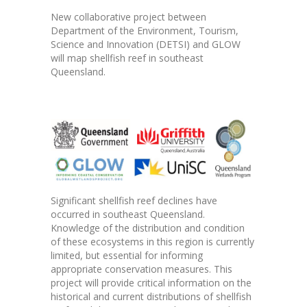
New collaborative project between
Department of the Environment, Tourism,
Science and Innovation (DETSI) and GLOW
will map shellfish reef in southeast
Queensland.
Significant shellfish reef declines have
occurred in southeast Queensland.
Knowledge of the distribution and condition
of these ecosystems in this region is currently
limited, but essential for informing
appropriate conservation measures. This
project will provide critical information on the
historical and current distributions of shellfish