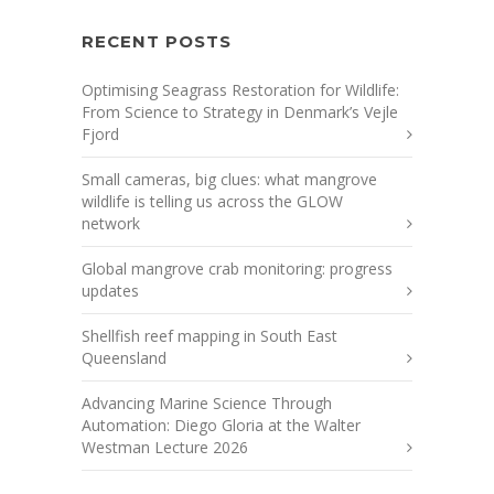
RECENT POSTS
Optimising Seagrass Restoration for Wildlife:
From Science to Strategy in Denmark’s Vejle
Fjord
Small cameras, big clues: what mangrove
wildlife is telling us across the GLOW
network
Global mangrove crab monitoring: progress
updates
Shellfish reef mapping in South East
Queensland
Advancing Marine Science Through
Automation: Diego Gloria at the Walter
Westman Lecture 2026