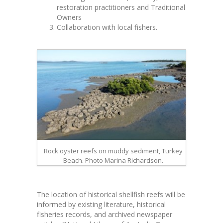
restoration practitioners and Traditional
Owners
Collaboration with local fishers.
Rock oyster reefs on muddy sediment, Turkey
Beach. Photo Marina Richardson.
The location of historical shellfish reefs will be
informed by existing literature, historical
fisheries records, and archived newspaper