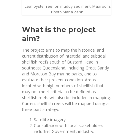
Leaf oyster reef on muddy sediment, Maaroom.
Photo Maria Zann.
What is the project
aim?
The project aims to map the historical and
current distribution of intertidal and subtidal
shellfish reefs south of Bustard Head in
southeast Queensland, including Great Sandy
and Moreton Bay marine parks, and to
evaluate their present condition. Areas
located with high numbers of shellfish that
may not meet criteria to be defined as
shellfish reefs will also be included in mapping.
Current shellfish reefs will be mapped using a
three-part strategy:
Satellite imagery
Consultation with local stakeholders
including Government, industry,