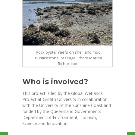
Rock oyster reefs on shell and mud,
Pumicestone Passage. Photo Marina
Richardson.
Who is involved?
This project is led by the Global Wetlands
Project at Griffith University in collaboration
with the University of the Sunshine Coast and
funded by the Queensland Governments
Department of Environment, Tourism,
Science and Innovation.