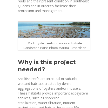
reefs and their present condition in southeast
Queensland in order to facilitate their
protection and management.
Rock oyster reefs on rocky substrate
Sandstone Point. Photo Marina Richardson
Why is this project
needed?
Shellfish reefs are intertidal or subtidal
wetland habitats created by dense
aggregations of oysters and/or mussels.
These habitats provide important ecosystem
services, such as shoreline
stabilization, water filtration, nutrient
assimilation, and habitat for marine life,