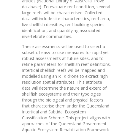
articles (National Library of Australia Trove
database). To evaluate reef condition, several
large reefs will be characterised. Collected
data will include site characteristics, reef area,
live shellfish densities, reef-building species
identification, and quantifying associated
invertebrate communities.
These assessments will be used to select a
subset of easy-to-use measures for rapid yet
robust assessments at future sites, and to
refine parameters for shellfish reef definitions.
Intertidal shellfish reefs will be mapped and
modelled using an RTK drone to extract high
resolution spatial attributes. This attribute
data will determine the nature and extent of
shellfish ecosystems and their typologies
through the biological and physical factors
that characterise them under the Queensland
Intertidal and Subtidal Ecosystem
Classification Scheme. This project aligns with
approaches of the Queensland Government
Aquatic Ecosystem Rehabilitation Framework