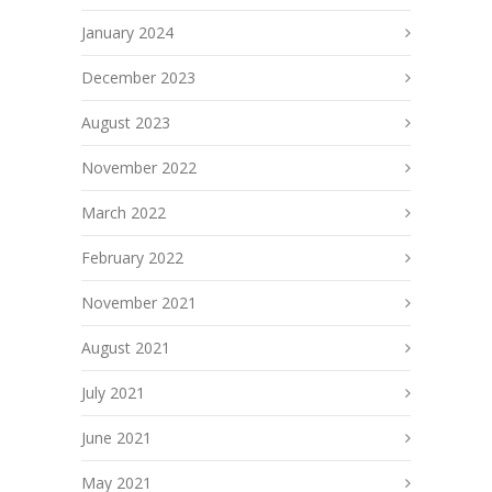
January 2024
December 2023
August 2023
November 2022
March 2022
February 2022
November 2021
August 2021
July 2021
June 2021
May 2021