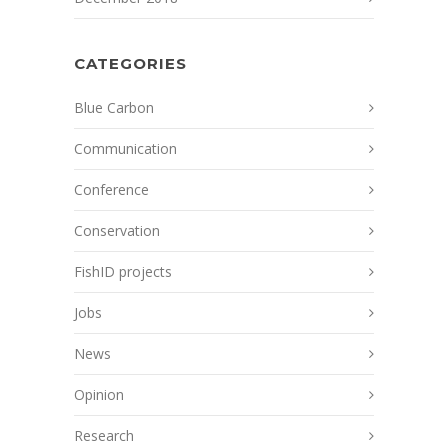
CATEGORIES
Blue Carbon
Communication
Conference
Conservation
FishID projects
Jobs
News
Opinion
Research