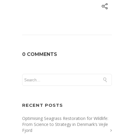
0 COMMENTS
RECENT POSTS
Optimising Seagrass Restoration for Wildlife:
From Science to Strategy in Denmark’s Vejle
Fjord