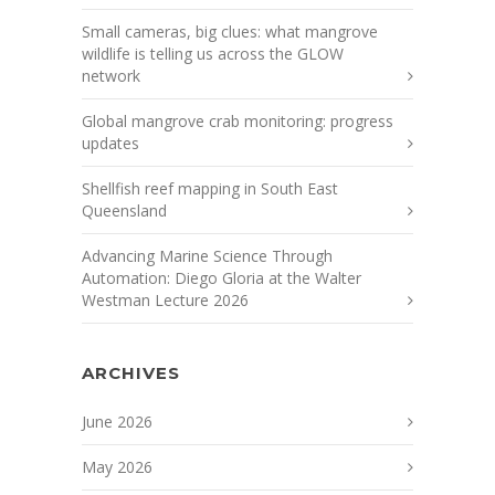
Small cameras, big clues: what mangrove
wildlife is telling us across the GLOW
network
Global mangrove crab monitoring: progress
updates
Shellfish reef mapping in South East
Queensland
Advancing Marine Science Through
Automation: Diego Gloria at the Walter
Westman Lecture 2026
ARCHIVES
June 2026
May 2026