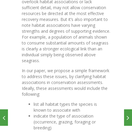
overlook habitat associations or lack
sufficient detail, may not allow conservation
resources be directed at the most effective
recovery measures. But it’s also important to
note habitat associations have varying
strengths and degrees of supporting evidence.
For example, a population of animals shown
to consume substantial amounts of seagrass
is clearly a stronger ecological link than an
individual simply being observed above
seagrass.
In our paper, we propose a simple framework
to address these issues, by clarifying habitat
associations in conservation assessments.
Ideally, these assessments would include the
following:
list all habitat types the species is
known to associate with
indicate the type of association
(occurrence, grazing, foraging or
breeding)