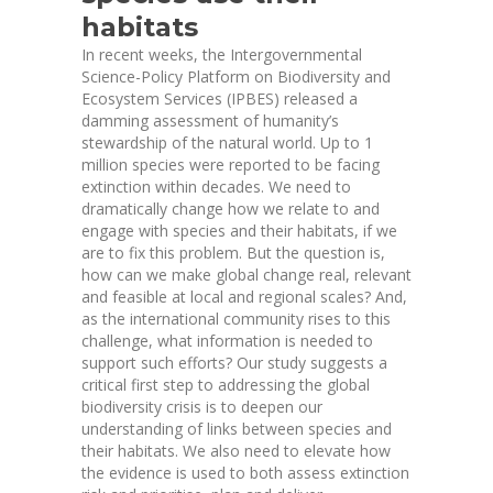
habitats
In recent weeks, the Intergovernmental
Science-Policy Platform on Biodiversity and
Ecosystem Services (IPBES) released a
damming
assessment
of humanity’s
stewardship of the natural world. Up to 1
million species were reported to be facing
extinction within decades. We need to
dramatically change how we relate to and
engage with species and their habitats, if we
are to fix this problem. But the question is,
how can we make global change real, relevant
and feasible at local and regional scales? And,
as the international community rises to this
challenge, what information is needed to
support such efforts? Our study suggests a
critical first step to addressing the global
biodiversity crisis is to deepen our
understanding of links between species and
their habitats. We also need to elevate how
the evidence is used to both assess extinction