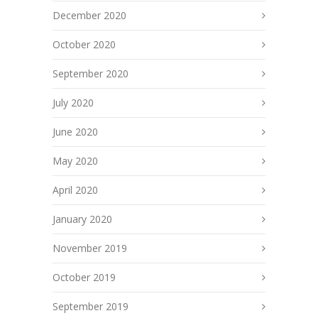
December 2020
October 2020
September 2020
July 2020
June 2020
May 2020
April 2020
January 2020
November 2019
October 2019
September 2019