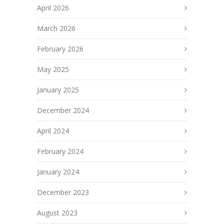
April 2026
March 2026
February 2026
May 2025
January 2025
December 2024
April 2024
February 2024
January 2024
December 2023
August 2023