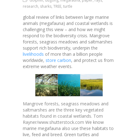
dolphin, dugong, megafauna, paper, rays,
research, sharks, TREE, turtle
global review of links between large marine
animals (megafauna) and coastal wetlands is
challenging this view – and how we might
respond to the biodiversity crisis.
Mangrove
forests, seagrass meadows and saltmarshes
support rich biodiversity, underpin the
livelihoods
of more than a billion people
worldwide,
store carbon
, and protect us from
extreme weather events.
Mangrove forests, seagrass meadows and
saltmarshes are the three key vegetated
habitats found in coastal wetlands. Tom
Rayner/www.shutterstock.com
We know
marine megafauna also use these habitats to
live, feed and breed. Green turtles and