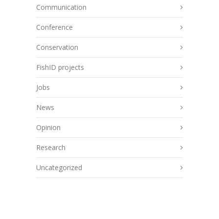
Communication
Conference
Conservation
FishID projects
Jobs
News
Opinion
Research
Uncategorized