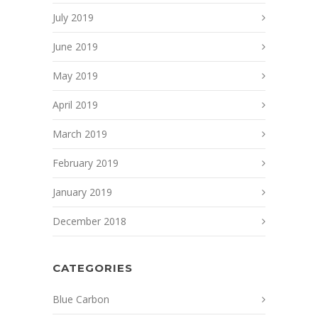
July 2019
June 2019
May 2019
April 2019
March 2019
February 2019
January 2019
December 2018
CATEGORIES
Blue Carbon