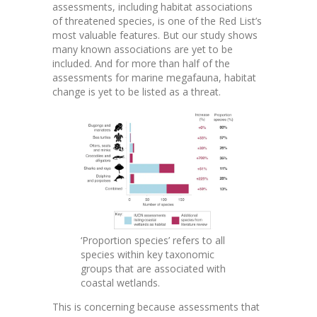
assessments, including habitat associations
of threatened species, is one of the Red List’s
most valuable features. But our study shows
many known associations are yet to be
included. And for more than half of the
assessments for marine megafauna, habitat
change is yet to be listed as a threat.
‘Proportion species’ refers to all
species within key taxonomic
groups that are associated with
coastal wetlands.
This is concerning because assessments that