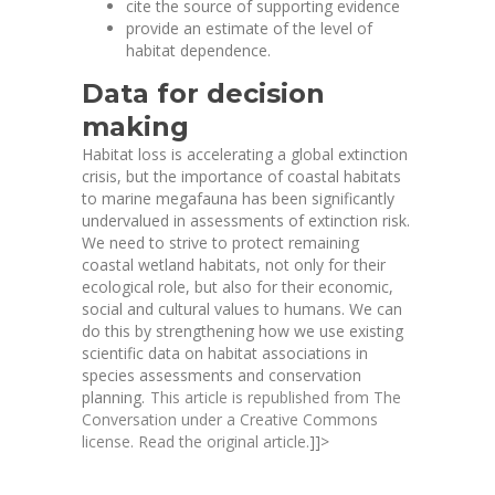
cite the source of supporting evidence
provide an estimate of the level of
habitat dependence.
Data for decision
making
Habitat loss is accelerating a global extinction
crisis, but the importance of coastal habitats
to marine megafauna has been significantly
undervalued in assessments of extinction risk.
We need to strive to protect remaining
coastal wetland habitats, not only for their
ecological role, but also for their economic,
social and cultural values to humans. We can
do this by strengthening how we use existing
scientific data on habitat associations in
species assessments and conservation
planning.
This article is republished from
The
Conversation
under a Creative Commons
license. Read the
original article
.
]]>