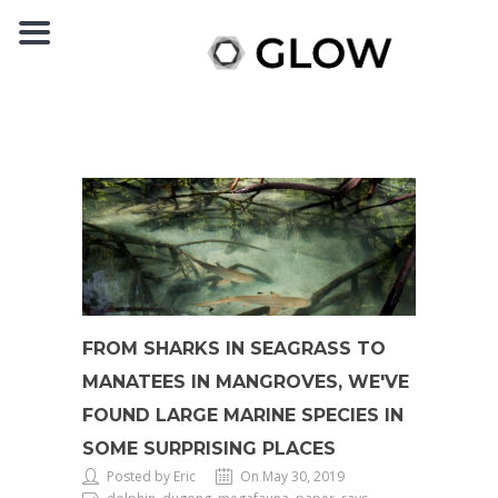
FROM SHARKS IN SEAGRASS TO
MANATEES IN MANGROVES, WE'VE
FOUND LARGE MARINE SPECIES IN
SOME SURPRISING PLACES
Posted by Eric
On May 30, 2019