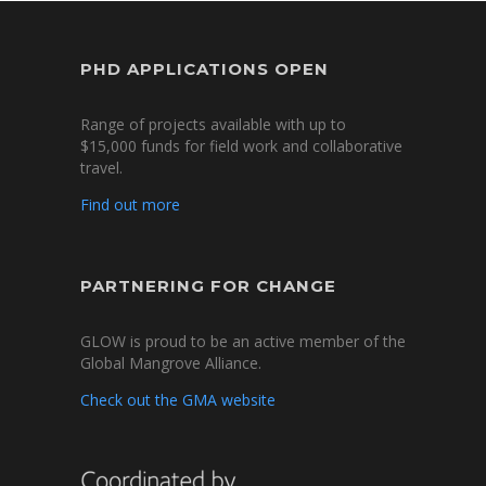
PHD APPLICATIONS OPEN
Range of projects available with up to
$15,000 funds for field work and collaborative
travel.
Find out more
PARTNERING FOR CHANGE
GLOW is proud to be an active member of the
Global Mangrove Alliance.
Check out the GMA website