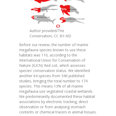
Author provided/The
Conversation
,
CC BY-ND
Before our review, the number of marine
megafauna species known to use these
habitats was 110, according to the
International Union for Conservation of
Nature
(IUCN)
Red List
, which assesses
species’ conservation status. We identified
another 64 species from 340 published
studies, bringing the total number to 174
species. This means 13% of all marine
megafauna use vegetated coastal wetlands.
We predominantly documented these habitat
associations by electronic tracking, direct
observation or from analysing stomach
contents or chemical tracers in animal tissues.