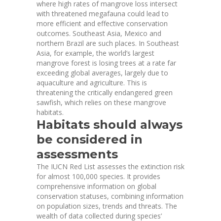
where high rates of mangrove loss intersect
with threatened megafauna could lead to
more efficient and effective conservation
outcomes. Southeast Asia, Mexico and
northern Brazil are
such places
. In Southeast
Asia, for example, the world’s largest
mangrove forest is losing trees at a rate far
exceeding global averages, largely due to
aquaculture and agriculture
. This is
threatening the critically endangered green
sawfish, which relies on these mangrove
habitats.
Habitats should always
be considered in
assessments
The IUCN Red List assesses the extinction risk
for almost 100,000 species. It provides
comprehensive information on global
conservation statuses, combining information
on population sizes, trends and threats. The
wealth of data collected during species’