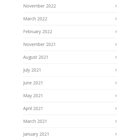
November 2022
March 2022
February 2022
November 2021
August 2021
July 2021
June 2021
May 2021
April 2021
March 2021
January 2021