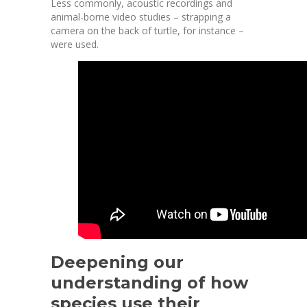
Less commonly, acoustic recordings and
animal-borne video
studies – strapping a
camera on the back of turtle, for instance –
were used.
Deepening our
understanding of how
species use their