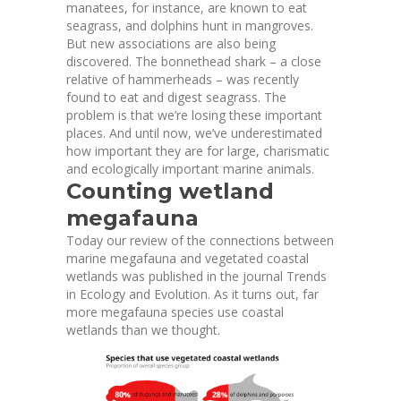
manatees, for instance, are known to eat
seagrass, and dolphins hunt in mangroves.
But new associations are also being
discovered. The bonnethead shark – a close
relative of hammerheads – was
recently
found
to eat and digest seagrass. The
problem is that we’re losing these important
places. And until now, we’ve underestimated
how important they are for large, charismatic
and ecologically important marine animals.
Counting wetland
megafauna
Today our review of the connections between
marine megafauna and vegetated coastal
wetlands was
published in the journal Trends
in Ecology and Evolution
. As it turns out, far
more megafauna species use coastal
wetlands than we thought.