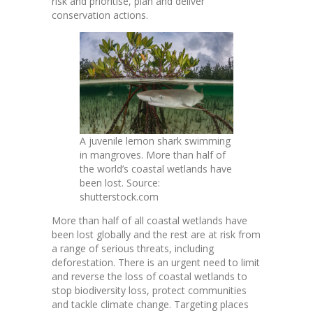
risk and prioritise, plan and deliver
conservation actions.
A juvenile lemon shark swimming
in mangroves. More than half of
the world’s coastal wetlands have
been lost. Source:
shutterstock.com
More than
half of all coastal wetlands have
been lost globally
and the rest are at risk from
a range of serious threats, including
deforestation. There is an urgent need to limit
and reverse the loss of coastal wetlands to
stop biodiversity loss, protect communities
and tackle climate change. Targeting places