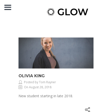
OLIVIA KING
Posted by Tom Rayner
On August 28, 2018
New student starting in late 2018.