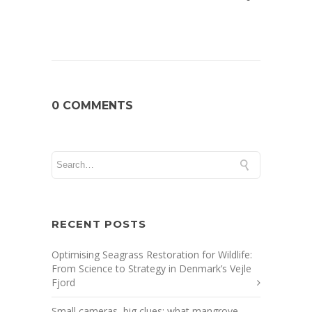
0 COMMENTS
RECENT POSTS
Optimising Seagrass Restoration for Wildlife:
From Science to Strategy in Denmark’s Vejle
Fjord
Small cameras, big clues: what mangrove