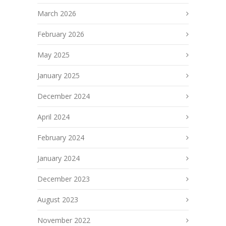
March 2026
February 2026
May 2025
January 2025
December 2024
April 2024
February 2024
January 2024
December 2023
August 2023
November 2022