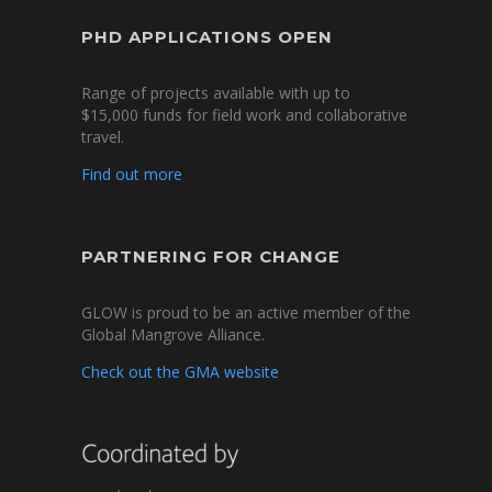
PHD APPLICATIONS OPEN
Range of projects available with up to
$15,000 funds for field work and collaborative
travel.
Find out more
PARTNERING FOR CHANGE
GLOW is proud to be an active member of the
Global Mangrove Alliance.
Check out the GMA website