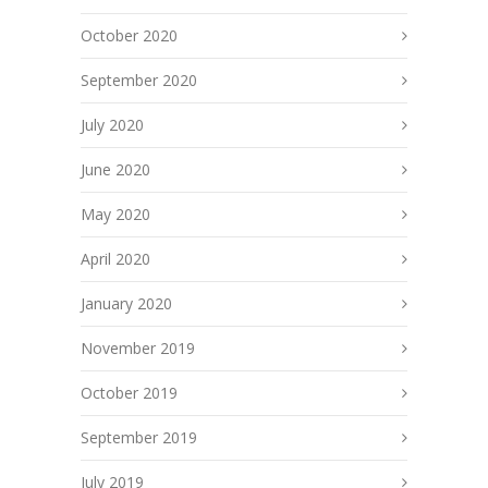
October 2020
September 2020
July 2020
June 2020
May 2020
April 2020
January 2020
November 2019
October 2019
September 2019
July 2019