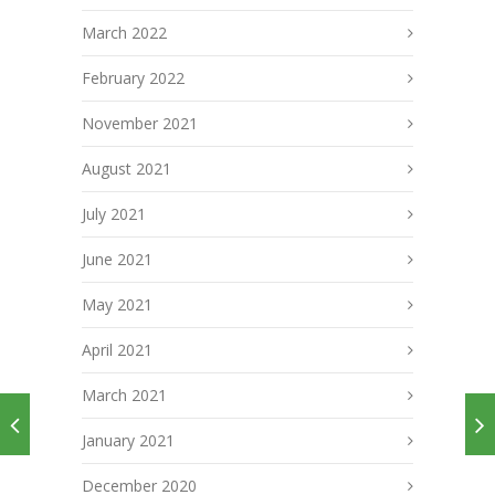
March 2022
February 2022
November 2021
August 2021
July 2021
June 2021
May 2021
April 2021
March 2021
January 2021
December 2020