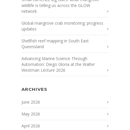
wildlife is telling us across the GLOW
network
Global mangrove crab monitoring: progress
updates
Shellfish reef mapping in South East
Queensland
Advancing Marine Science Through
Automation: Diego Gloria at the Walter
Westman Lecture 2026
ARCHIVES
June 2026
May 2026
April 2026