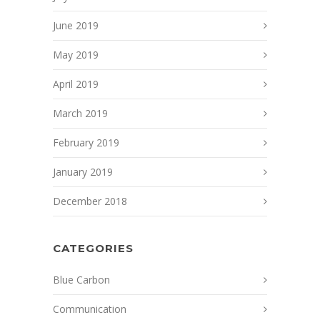
June 2019
May 2019
April 2019
March 2019
February 2019
January 2019
December 2018
CATEGORIES
Blue Carbon
Communication