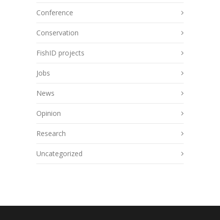
Conference
Conservation
FishID projects
Jobs
News
Opinion
Research
Uncategorized